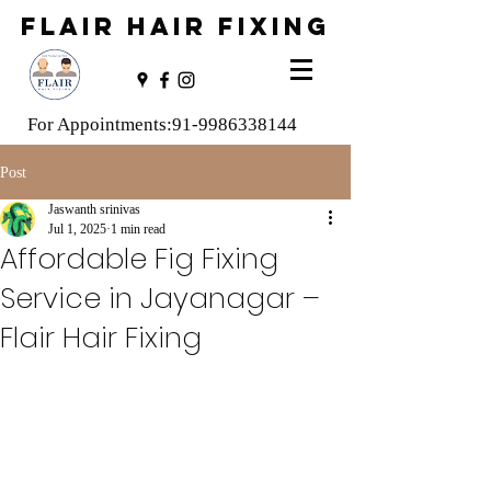
FLAIR HAIR FIXING
For Appointments:
91-9986338144
Post
Jaswanth srinivas
Jul 1, 2025
1 min read
Affordable Fig Fixing
Service in Jayanagar –
Flair Hair Fixing