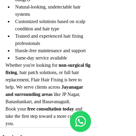
Natural-looking, undetectable hair 
systems
Customized solutions based on scalp 
condition and hair type
Trained and experienced hair fixing 
professionals
Hassle-free maintenance and support
Same-day service available
Whether you're looking for 
non-surgical fig 
fixing
, hair patch solutions, or full hair 
replacement, Flair Hair Fixing is here to 
help. We serve clients across 
Jayanagar 
and surrounding areas
 like JP Nagar, 
Banashankari, and Basavanagudi.
Book your 
free consultation today
 and 
take the first step toward a more confident 
you.