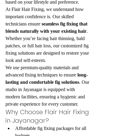
based on your lifestyle and preference.
At Flair Hair Fixing, we understand how 
important confidence is. Our skilled 
technicians ensure 
seamless fig fixing that 
blends naturally with your existing hair
. 
Whether you’re facing hair thinning, bald 
patches, or full hair loss, our customized fig 
fixing solutions are designed to restore your 
look and self-esteem.
We use premium-quality materials and 
advanced fixing techniques to ensure 
long-
lasting and comfortable fig solutions
. Our 
studio in Jayanagar is equipped with 
modern facilities, ensuring a hygienic and 
private experience for every customer.
Why Choose Flair Hair Fixing 
in Jayanagar?
Affordable fig fixing packages for all 
budgets