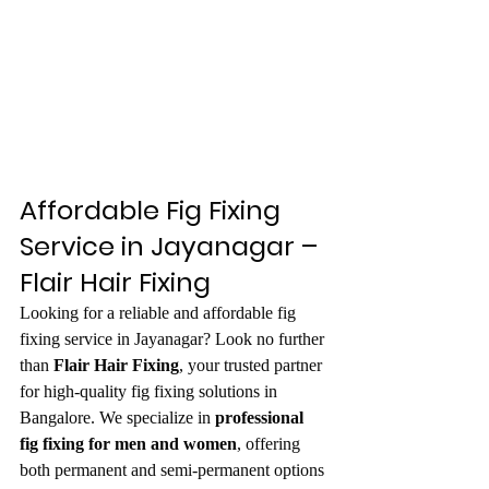
Affordable Fig Fixing 
Service in Jayanagar – 
Flair Hair Fixing
Looking for a reliable and affordable fig 
fixing service in Jayanagar? Look no further 
than 
Flair Hair Fixing
, your trusted partner 
for high-quality fig fixing solutions in 
Bangalore. We specialize in 
professional 
fig fixing for men and women
, offering 
both permanent and semi-permanent options 